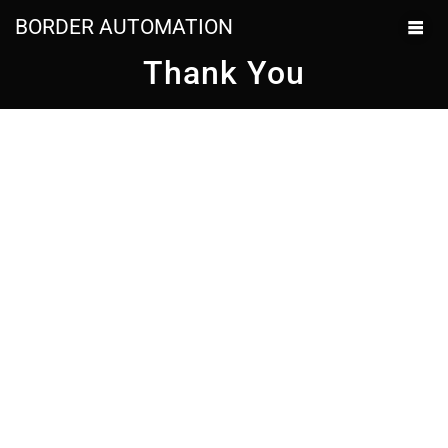
BORDER AUTOMATION
Thank You