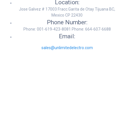
Location:
Jose Galvez # 17003 Fracc.Garita de Otay Tijuana BC,
Mexico CP 22430
Phone Number:
Phone: 001-619-423-8081 Phone: 664-607-6688
Email:
sales@unlimitedelectro.com