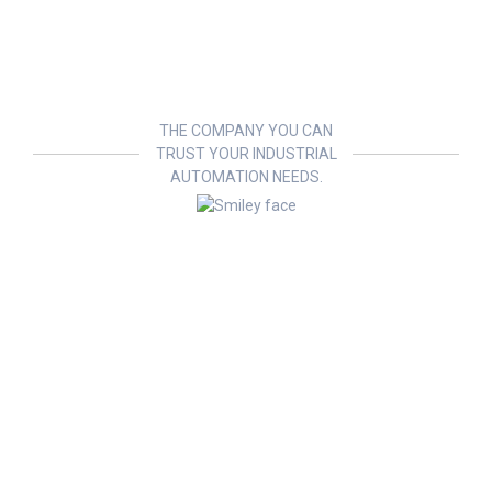
THE COMPANY YOU CAN
TRUST YOUR INDUSTRIAL
AUTOMATION NEEDS.