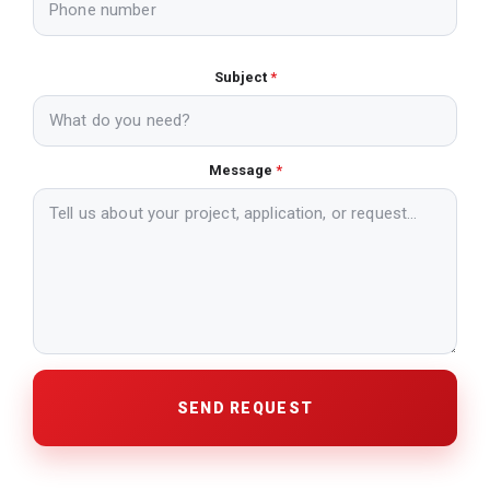
Subject
*
Message
*