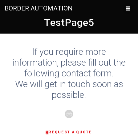
BORDER AUTOMATION
TestPage5
If you require more
information, please fill out the
following contact form.
We will get in touch soon as
possible.
REQUEST A QUOTE