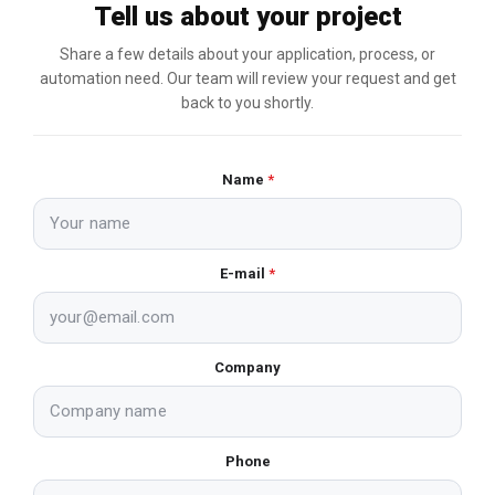
Tell us about your project
Share a few details about your application, process, or
automation need. Our team will review your request and get
back to you shortly.
Name
*
E-mail
*
Company
Phone