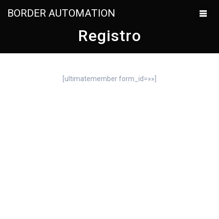
BORDER AUTOMATION
Registro
[ultimatemember form_id=»»]