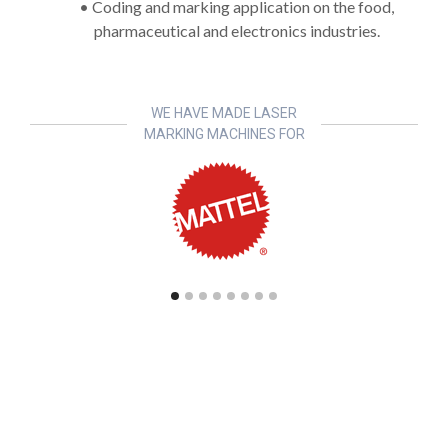
• Coding and marking application on the food,
pharmaceutical and electronics industries.
WE HAVE MADE LASER
MARKING MACHINES FOR