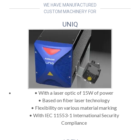
WE HAVE MANUFACTURED
CUSTOM MACHINERY FOR
UNIQ
• With a laser optic of 15W of power
• Based on fiber laser technology
• Flexibility on various material marking
• With IEC 11553-1 International Security
Compliance