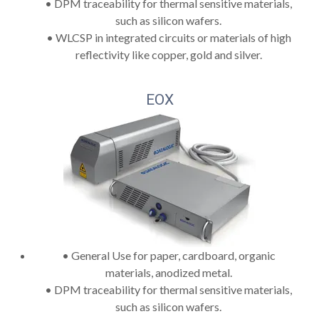
• DPM traceability for thermal sensitive materials,
such as silicon wafers.
• WLCSP in integrated circuits or materials of high
reflectivity like copper, gold and silver.
EOX
• General Use for paper, cardboard, organic
materials, anodized metal.
• DPM traceability for thermal sensitive materials,
such as silicon wafers.