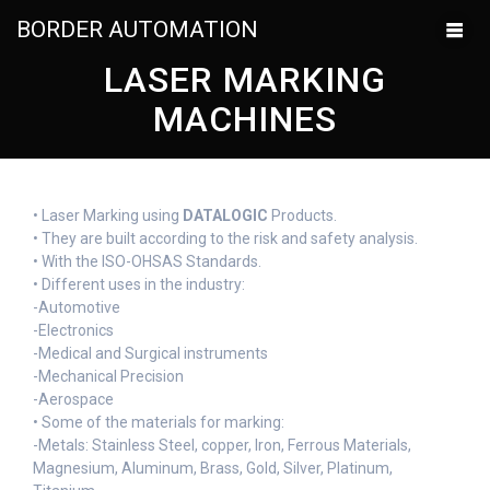
BORDER AUTOMATION
LASER MARKING
MACHINES
• Laser Marking using
DATALOGIC
Products.
• They are built according to the risk and safety analysis.
• With the ISO-OHSAS Standards.
• Different uses in the industry:
-Automotive
-Electronics
-Medical and Surgical instruments
-Mechanical Precision
-Aerospace
• Some of the materials for marking:
-Metals: Stainless Steel, copper, Iron, Ferrous Materials,
Magnesium, Aluminum, Brass, Gold, Silver, Platinum,