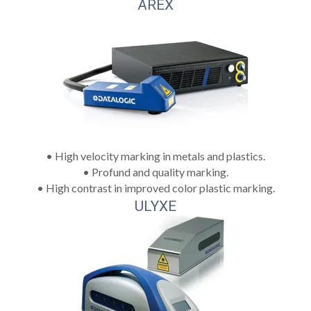
AREX
• High velocity marking in metals and plastics.
• Profund and quality marking.
• High contrast in improved color plastic marking.
ULYXE