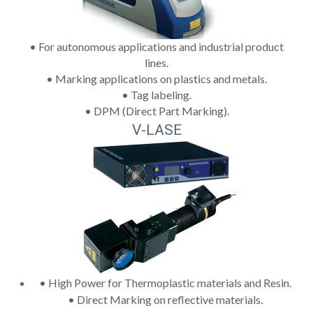
• For autonomous applications and industrial product
lines.
• Marking applications on plastics and metals.
• Tag labeling.
• DPM (Direct Part Marking).
V-LASE
• High Power for Thermoplastic materials and Resin.
• Direct Marking on reflective materials.