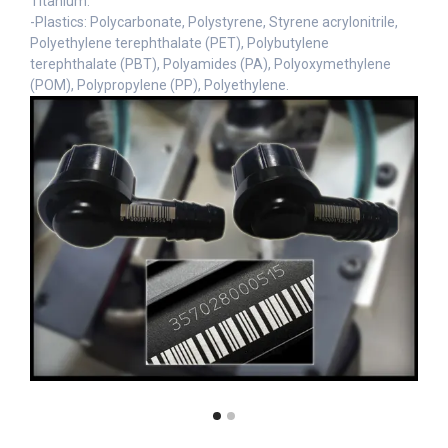
Titanium.
-Plastics: Polycarbonate, Polystyrene, Styrene acrylonitrile,
Polyethylene terephthalate (PET), Polybutylene
terephthalate (PBT), Polyamides (PA), Polyoxymethylene
(POM), Polypropylene (PP), Polyethylene.